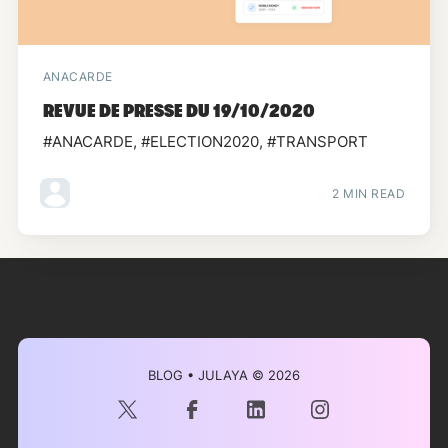
ANACARDE
REVUE DE PRESSE DU 19/10/2020
#ANACARDE, #ELECTION2020, #TRANSPORT
2 MIN READ
BLOG • JULAYA
© 2026