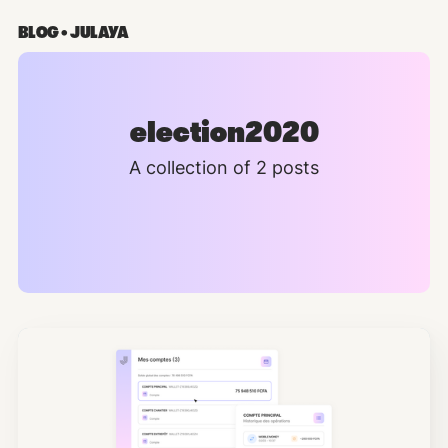
BLOG • JULAYA
election2020
A collection of 2 posts