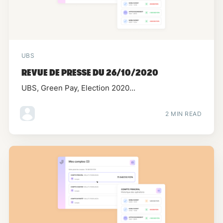
UBS
REVUE DE PRESSE DU 26/10/2020
UBS, Green Pay, Election 2020...
2 MIN READ