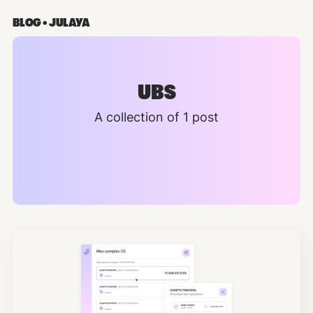
BLOG • JULAYA
UBS
A collection of 1 post