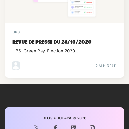
UBS
REVUE DE PRESSE DU 26/10/2020
UBS, Green Pay, Election 2020...
2 MIN READ
BLOG • JULAYA
© 2026